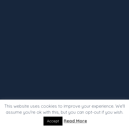
This website uses cookies to improve your experience. We'll
assume you're ok with this, but you can opt-out if you wish.
Read More
Accept