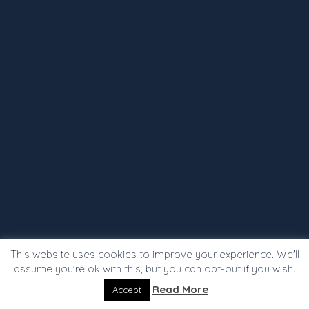
This website uses cookies to improve your experience. We'll
assume you're ok with this, but you can opt-out if you wish.
Read More
Accept