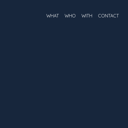
WHAT
WHO
WITH
CONTACT